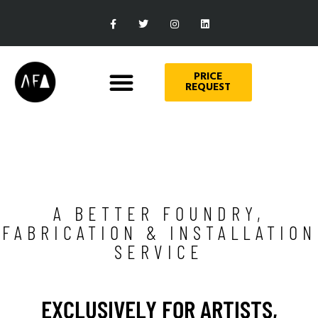
PRICE
REQUEST
A BETTER FOUNDRY,
FABRICATION & INSTALLATION
SERVICE
EXCLUSIVELY FOR ARTISTS,