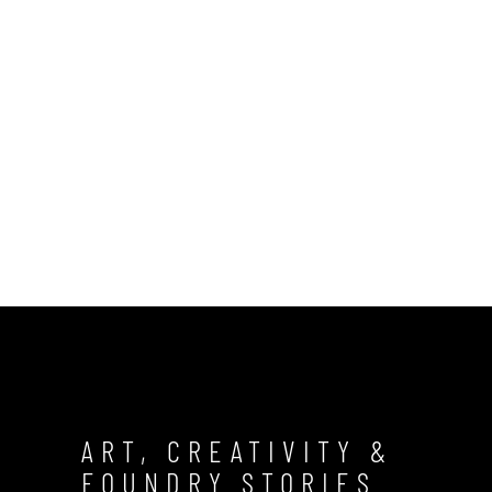
ART, CREATIVITY &
FOUNDRY STORIES