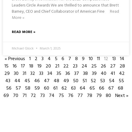
Leaders Circle Awards We are thrilled to announce that Brett
Barney, CEO and Chief Collaborator of American Fine
Read
More »
READ MORE »
Michael Glock
March 1, 2025
« Previous
1
2
3
4
5
6
7
8
9
10
11
12
13
14
15
16
17
18
19
20
21
22
23
24
25
26
27
28
29
30
31
32
33
34
35
36
37
38
39
40
41
42
43
44
45
46
47
48
49
50
51
52
53
54
55
56
57
58
59
60
61
62
63
64
65
66
67
68
69
70
71
72
73
74
75
76
77
78
79
80
Next »