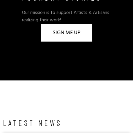
Our mission is to support Artists & Artisans
realizing their work!
SIGN ME UP
LATEST NEWS