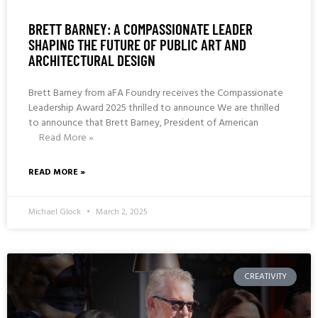
BRETT BARNEY: A COMPASSIONATE LEADER
SHAPING THE FUTURE OF PUBLIC ART AND
ARCHITECTURAL DESIGN
Brett Barney from aFA Foundry receives the Compassionate
Leadership Award 2025 thrilled to announce We are thrilled
to announce that Brett Barney, President of American
Read More »
READ MORE »
Michael Glock
March 2, 2025
CREATIVITY