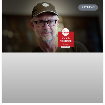
ART NEWS