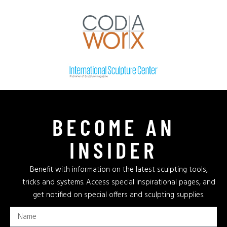
BECOME AN
INSIDER
Benefit with information on the latest sculpting tools,
tricks and systems. Access special inspirational pages, and
get notified on special offers and sculpting supplies.