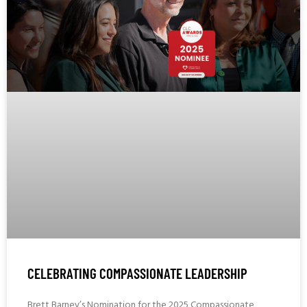
CELEBRATING COMPASSIONATE LEADERSHIP
Brett Barney’s Nomination for the 2025 Compassionate