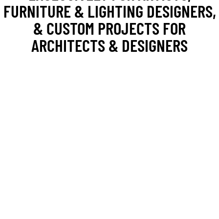
FURNITURE & LIGHTING DESIGNERS,
& CUSTOM PROJECTS FOR
ARCHITECTS & DESIGNERS