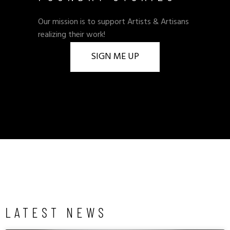
Our mission is to support Artists & Artisans
realizing their work!
SIGN ME UP
LATEST NEWS