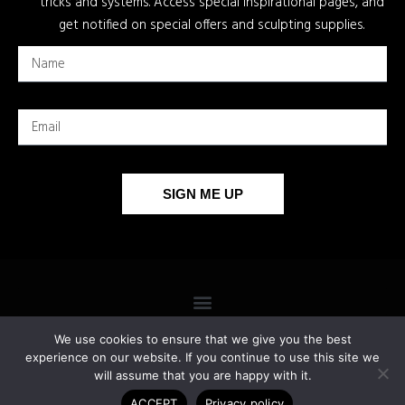
tricks and systems. Access special inspirational pages, and
get notified on special offers and sculpting supplies.
SIGN ME UP
We use cookies to ensure that we give you the best
experience on our website. If you continue to use this site we
will assume that you are happy with it.
COPYRIGHT 2026 © ALL RIGHTS RESERVED.
ACCEPT
Privacy policy