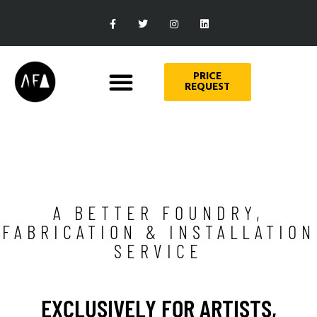
PRICE
REQUEST
A BETTER FOUNDRY,
FABRICATION & INSTALLATION
SERVICE
EXCLUSIVELY FOR ARTISTS,