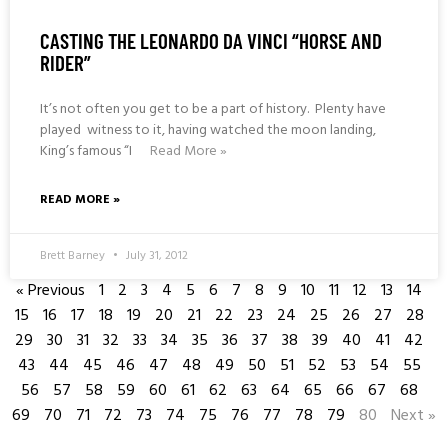
CASTING THE LEONARDO DA VINCI “HORSE AND
RIDER”
It’s not often you get to be a part of history. Plenty have
played witness to it, having watched the moon landing,
King’s famous “I
Read More »
READ MORE »
Brett Barney
July 31, 2012
« Previous
1
2
3
4
5
6
7
8
9
10
11
12
13
14
15
16
17
18
19
20
21
22
23
24
25
26
27
28
29
30
31
32
33
34
35
36
37
38
39
40
41
42
43
44
45
46
47
48
49
50
51
52
53
54
55
56
57
58
59
60
61
62
63
64
65
66
67
68
69
70
71
72
73
74
75
76
77
78
79
80
Next »