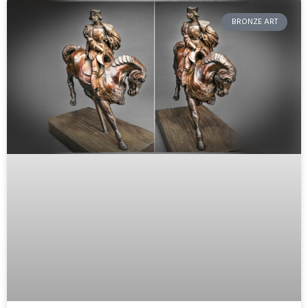
BRONZE ART