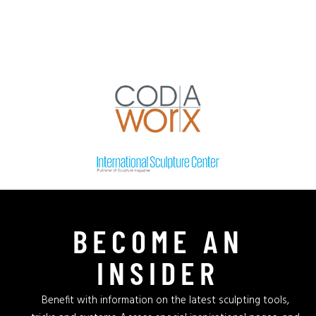
BECOME AN
INSIDER
Benefit with information on the latest sculpting tools,