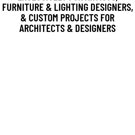
FURNITURE & LIGHTING DESIGNERS,
& CUSTOM PROJECTS FOR
ARCHITECTS & DESIGNERS