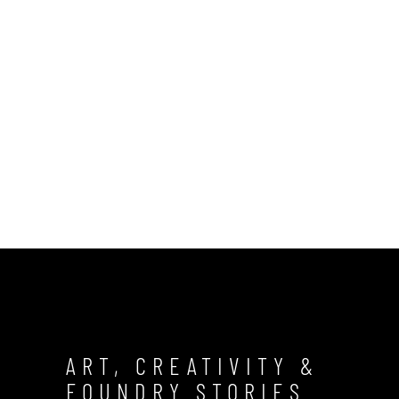
ART, CREATIVITY &
FOUNDRY STORIES