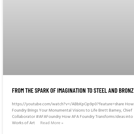
FROM THE SPARK OF IMAGINATION TO STEEL AND BRONZ
https://youtube.com/watch?v=/ABbKpCip9p0?feature=share How
Foundry Brings Your Monumental Visions to Life Brett Barney, Chief
Collaborator #AFAFoundry How AFA Foundry Transforms Ideas into 
Works of Art
Read More »