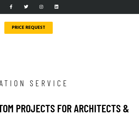
PRICE REQUEST
ATION SERVICE
STOM PROJECTS FOR ARCHITECTS &