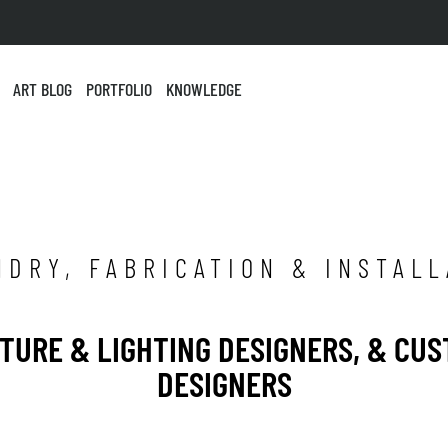
ART BLOG
PORTFOLIO
KNOWLEDGE
NDRY, FABRICATION & INSTALL
ITURE & LIGHTING DESIGNERS, & CU
DESIGNERS