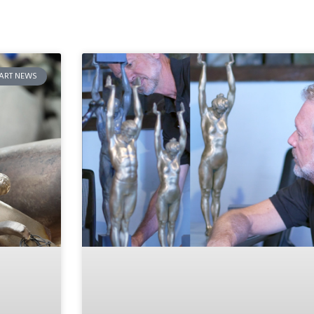
ART NEWS