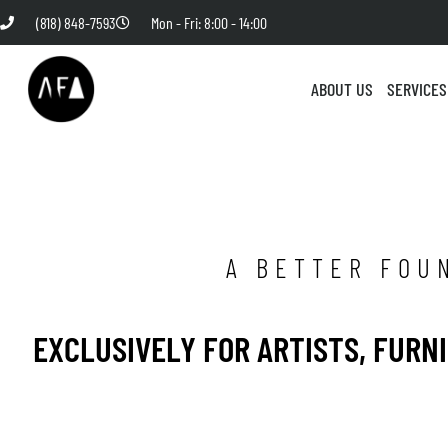
(818) 848-7593
Mon - Fri: 8:00 - 14:00
ABOUT US
SERVICES
A BETTER FOU
EXCLUSIVELY FOR ARTISTS, FURN