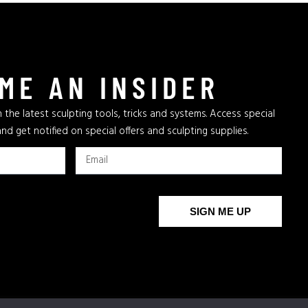
ME AN INSIDER
 the latest sculpting tools, tricks and systems. Access special
and get notified on special offers and sculpting supplies.
SIGN ME UP
The New Bronze Age
AFA
Archives
AFA Supplies