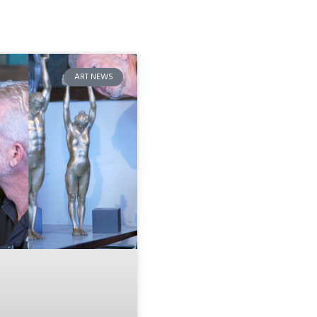
ART NEWS