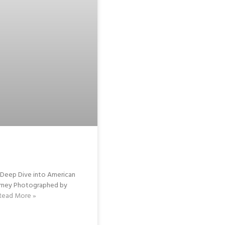
eep Dive into American
Barney Photographed by
Read More »