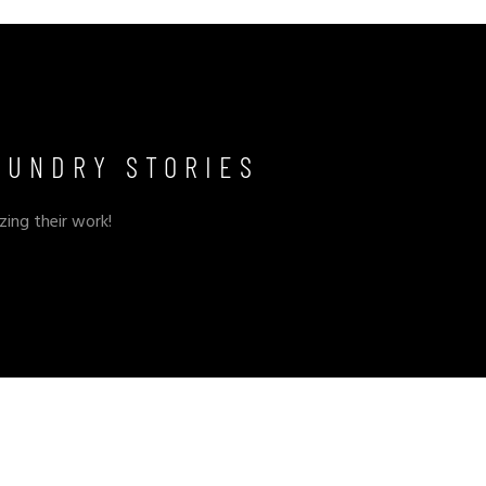
OUNDRY STORIES
zing their work!