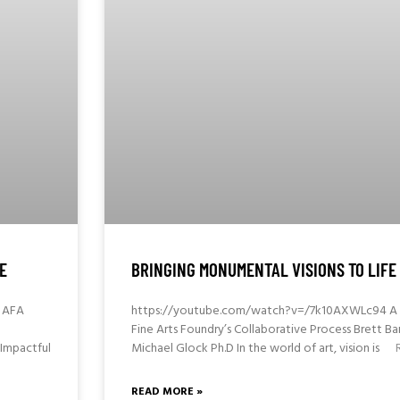
E
BRINGING MONUMENTAL VISIONS TO LIFE
 AFA
https://youtube.com/watch?v=/7k10AXWLc94 A D
Fine Arts Foundry’s Collaborative Process Brett 
Impactful
Michael Glock Ph.D In the world of art, vision is
READ MORE »