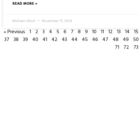
READ MORE »
Michael Glock
November 11, 2024
« Previous
1
2
3
4
5
6
7
8
9
10
11
12
13
14
15
37
38
39
40
41
42
43
44
45
46
47
48
49
50
71
72
73