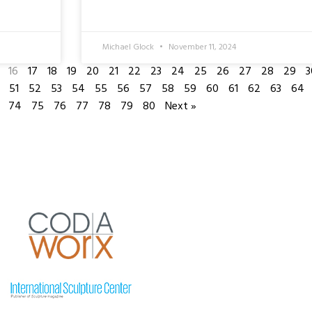
Michael Glock
November 11, 2024
16
17
18
19
20
21
22
23
24
25
26
27
28
29
3
51
52
53
54
55
56
57
58
59
60
61
62
63
64
74
75
76
77
78
79
80
Next »