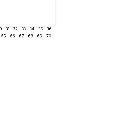
0
31
32
33
34
35
36
65
66
67
68
69
70