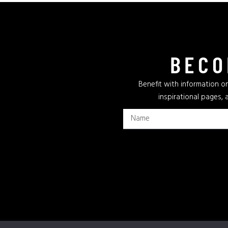
BECO
Benefit with information on
inspirational pages, 
Privacy Policy
Terms & Conditions
Cookie Policy