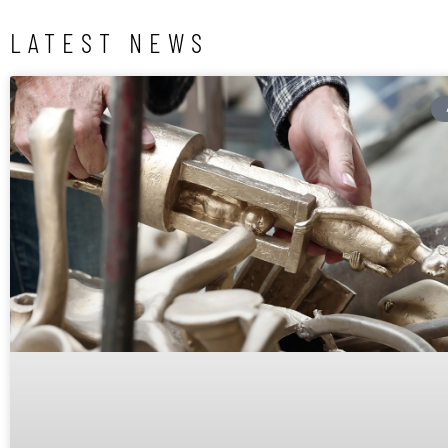
LATEST NEWS