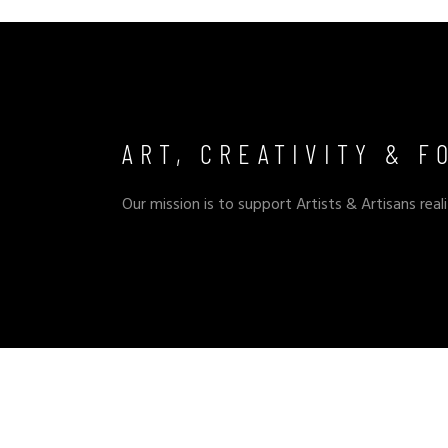
ART, CREATIVITY & F
Our mission is to support Artists & Artisans reali