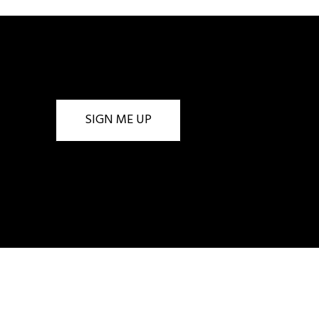
SIGN ME UP