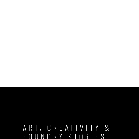
ART, CREATIVITY &
FOUNDRY STORIES