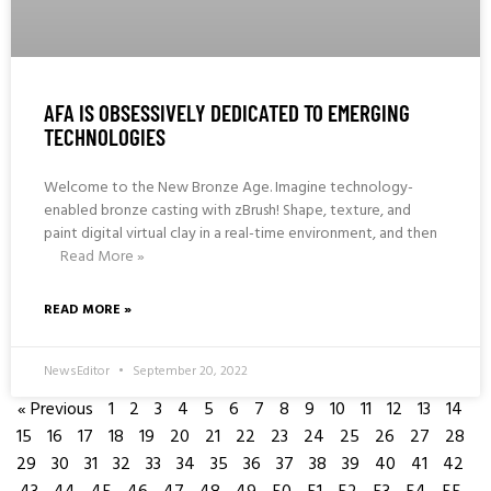
AFA IS OBSESSIVELY DEDICATED TO EMERGING
TECHNOLOGIES
Welcome to the New Bronze Age. Imagine technology-
enabled bronze casting with zBrush! Shape, texture, and
paint digital virtual clay in a real-time environment, and then
Read More »
READ MORE »
NewsEditor
September 20, 2022
« Previous
1
2
3
4
5
6
7
8
9
10
11
12
13
14
15
16
17
18
19
20
21
22
23
24
25
26
27
28
29
30
31
32
33
34
35
36
37
38
39
40
41
42