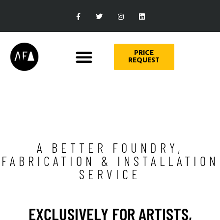
PRICE
REQUEST
A BETTER FOUNDRY,
FABRICATION & INSTALLATION
SERVICE
EXCLUSIVELY FOR ARTISTS,