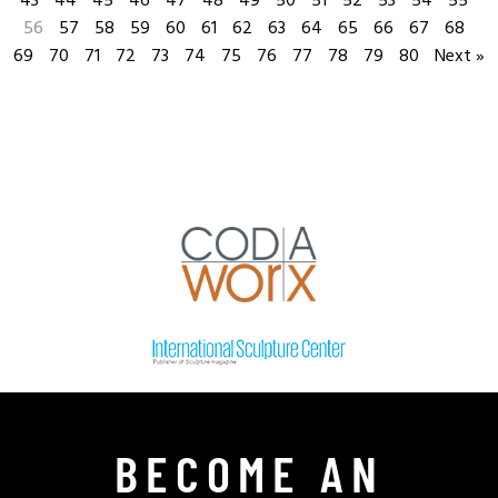
43
44
45
46
47
48
49
50
51
52
53
54
55
56
57
58
59
60
61
62
63
64
65
66
67
68
69
70
71
72
73
74
75
76
77
78
79
80
Next »
BECOME AN