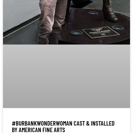
#BURBANKWONDERWOMAN CAST & INSTALLED
BY AMERICAN FINE ARTS