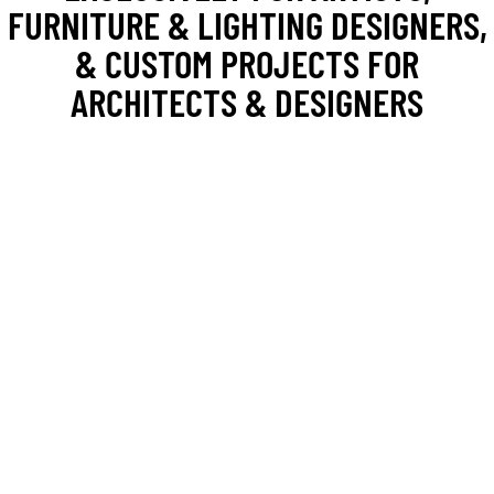
FURNITURE & LIGHTING DESIGNERS,
& CUSTOM PROJECTS FOR
ARCHITECTS & DESIGNERS