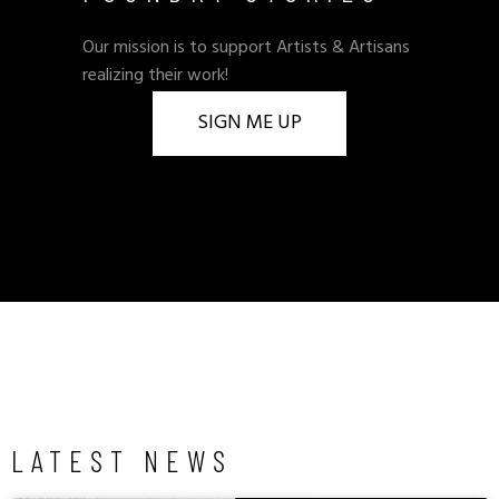
Our mission is to support Artists & Artisans
realizing their work!
SIGN ME UP
LATEST NEWS