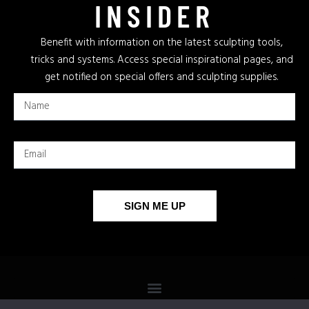
INSIDER
Benefit with information on the latest sculpting tools,
tricks and systems. Access special inspirational pages, and
get notified on special offers and sculpting supplies.
SIGN ME UP