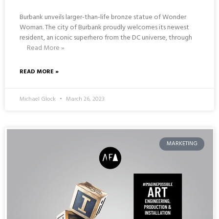
Burbank unveils larger-than-life bronze statue of Wonder
Woman. The city of Burbank proudly welcomes its newest
resident, an iconic superhero from the DC universe, through
Read More »
READ MORE »
Michael Glock
March 26, 2023
MARKETING