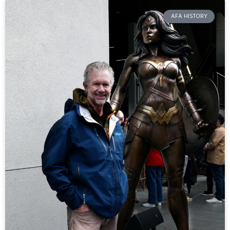
AFA HISTORY