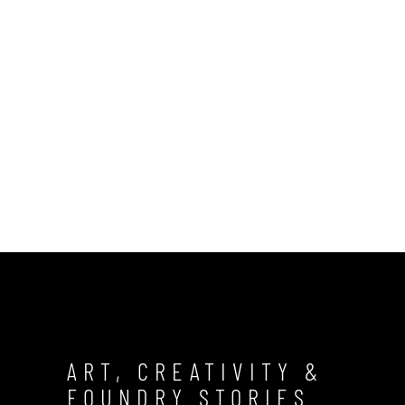
ART, CREATIVITY &
FOUNDRY STORIES