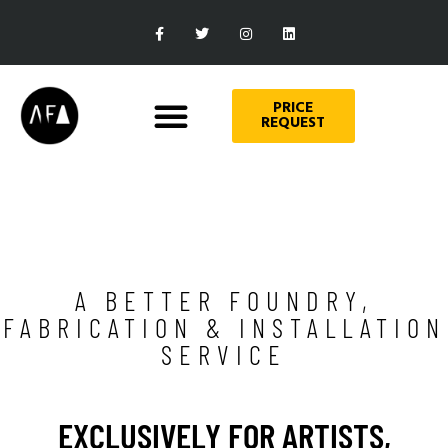
PRICE
REQUEST
A BETTER FOUNDRY,
FABRICATION & INSTALLATION
SERVICE
EXCLUSIVELY FOR ARTISTS,