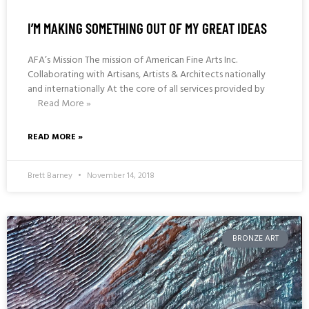
I’M MAKING SOMETHING OUT OF MY GREAT IDEAS
AFA’s Mission The mission of American Fine Arts Inc.
Collaborating with Artisans, Artists & Architects nationally
and internationally At the core of all services provided by
Read More »
READ MORE »
Brett Barney
November 14, 2018
BRONZE ART