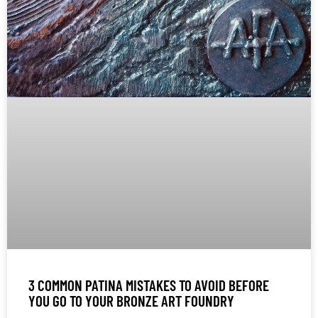
3 COMMON PATINA MISTAKES TO AVOID BEFORE
YOU GO TO YOUR BRONZE ART FOUNDRY