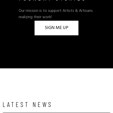
Our mission is to support Artists & Artisans
realizing their work!
SIGN ME UP
LATEST NEWS