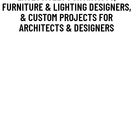
FURNITURE & LIGHTING DESIGNERS,
& CUSTOM PROJECTS FOR
ARCHITECTS & DESIGNERS