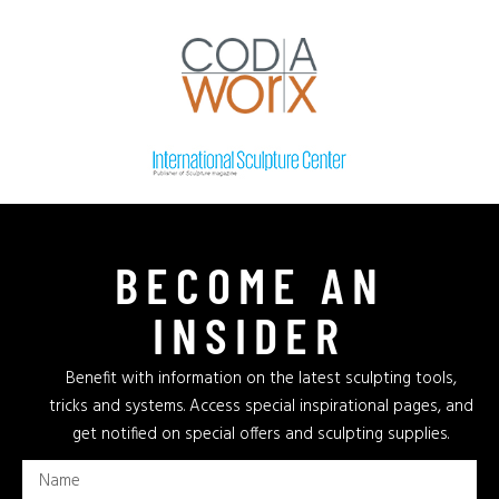
BECOME AN
INSIDER
Benefit with information on the latest sculpting tools,
tricks and systems. Access special inspirational pages, and
get notified on special offers and sculpting supplies.