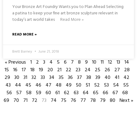
Your Bronze Art Foundry Wants you to Plan Ahead Selecting
a patina to keep your fine art bronze sculpture relevant in
today’s art world takes
Read More »
READ MORE »
Brett Barney
June 21, 2018
« Previous
1
2
3
4
5
6
7
8
9
10
11
12
13
14
15
16
17
18
19
20
21
22
23
24
25
26
27
28
29
30
31
32
33
34
35
36
37
38
39
40
41
42
43
44
45
46
47
48
49
50
51
52
53
54
55
56
57
58
59
60
61
62
63
64
65
66
67
68
69
70
71
72
73
74
75
76
77
78
79
80
Next »