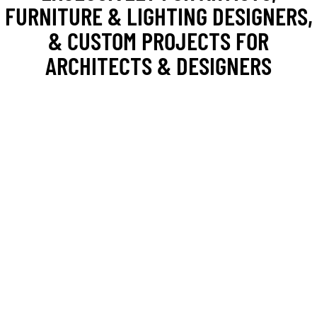
FURNITURE & LIGHTING DESIGNERS,
& CUSTOM PROJECTS FOR
ARCHITECTS & DESIGNERS