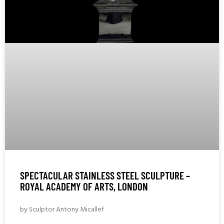
SPECTACULAR STAINLESS STEEL SCULPTURE –
ROYAL ACADEMY OF ARTS, LONDON
by Sculptor Antony Micallef