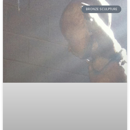
BRONZE SCULPTURE