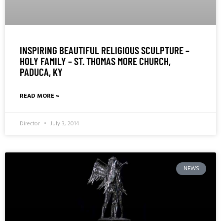
INSPIRING BEAUTIFUL RELIGIOUS SCULPTURE –
HOLY FAMILY – ST. THOMAS MORE CHURCH,
PADUCA, KY
READ MORE »
Director
July 3, 2014
NEWS