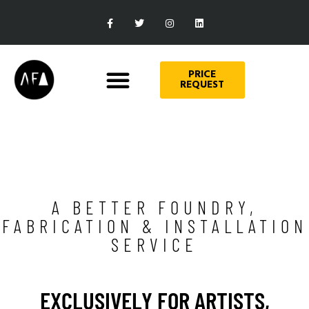
PRICE
REQUEST
A BETTER FOUNDRY,
FABRICATION & INSTALLATION
SERVICE
EXCLUSIVELY FOR ARTISTS,