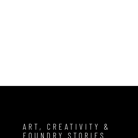
ART, CREATIVITY &
FOUNDRY STORIES