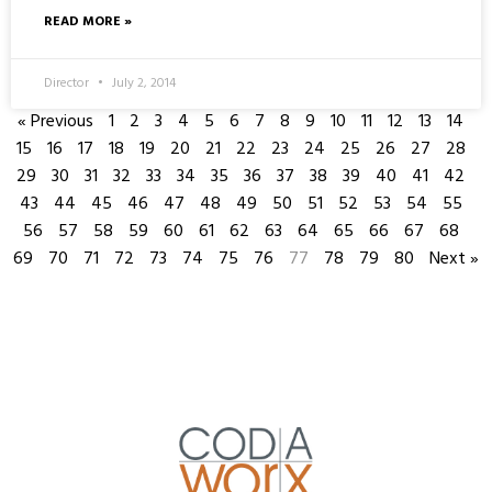
READ MORE »
Director
July 2, 2014
« Previous
1
2
3
4
5
6
7
8
9
10
11
12
13
14
15
16
17
18
19
20
21
22
23
24
25
26
27
28
29
30
31
32
33
34
35
36
37
38
39
40
41
42
43
44
45
46
47
48
49
50
51
52
53
54
55
56
57
58
59
60
61
62
63
64
65
66
67
68
69
70
71
72
73
74
75
76
77
78
79
80
Next »