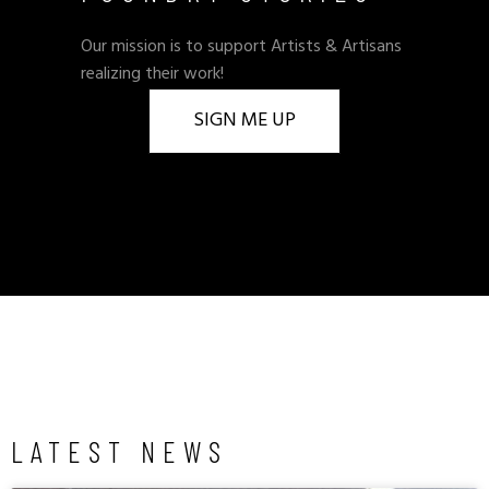
Our mission is to support Artists & Artisans
realizing their work!
SIGN ME UP
LATEST NEWS