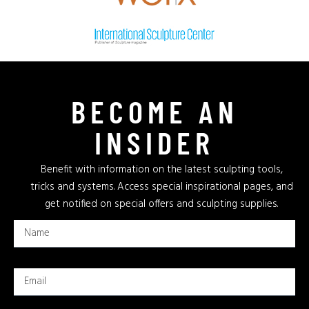
BECOME AN
INSIDER
Benefit with information on the latest sculpting tools,
tricks and systems. Access special inspirational pages, and
get notified on special offers and sculpting supplies.